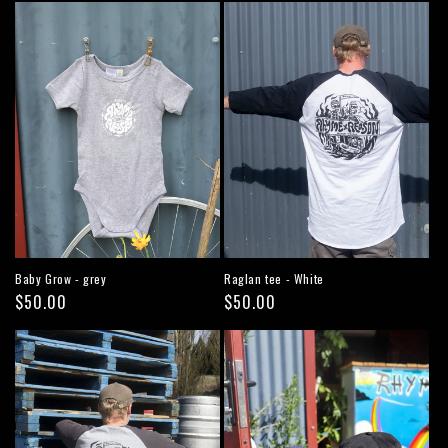
Baby Grow - grey
Raglan tee - White
Regular
$50.00
Regular
$50.00
price
price