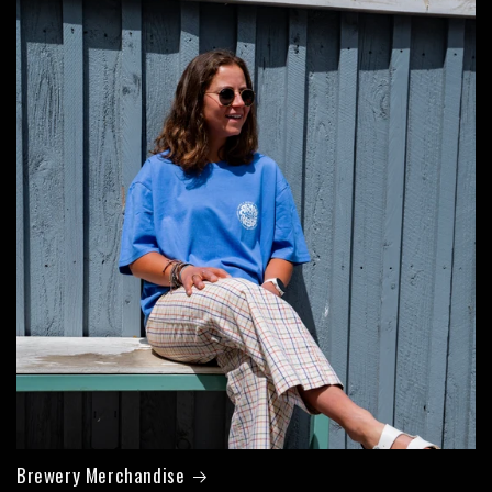
Brewery Merchandise