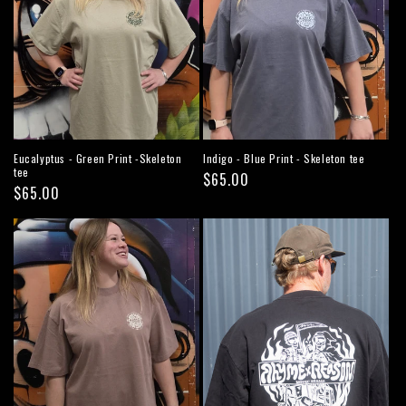
Eucalyptus - Green Print -Skeleton
Indigo - Blue Print - Skeleton tee
tee
Regular
$65.00
Regular
$65.00
price
price