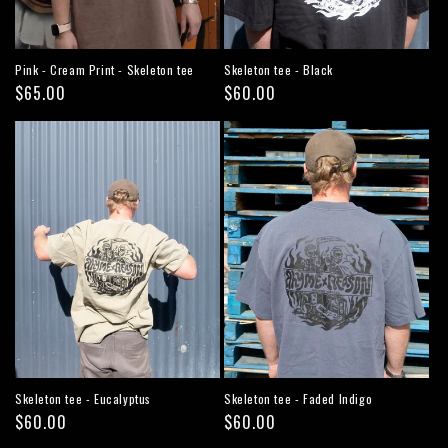
Pink - Cream Print - Skeleton tee
Skeleton tee - Black
Regular
$65.00
Regular
$60.00
price
price
Skeleton tee - Eucalyptus
Skeleton tee - Faded Indigo
Regular
$60.00
Regular
$60.00
price
price