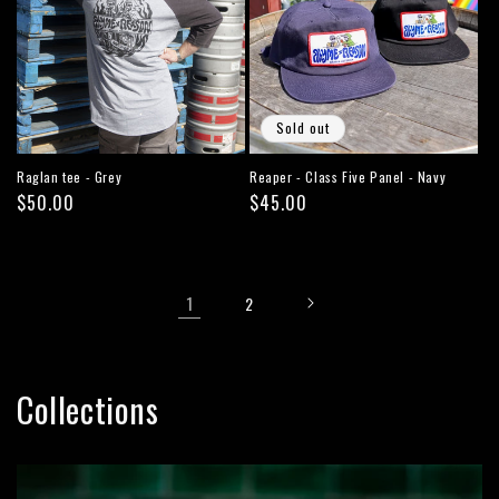
Sold out
Raglan tee - Grey
Reaper - Class Five Panel - Navy
Regular
$50.00
Regular
$45.00
price
price
1
2
Collections