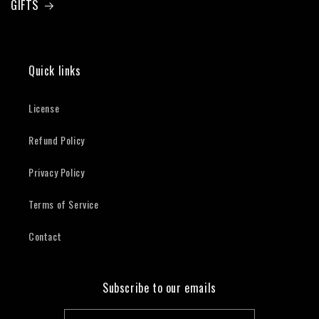
GIFTS
Quick links
License
Refund Policy
Privacy Policy
Terms of Service
Contact
Subscribe to our emails