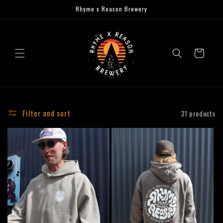
Skip to
Rhyme x Reason Brewery
content
Cart
Filter and sort
31 products