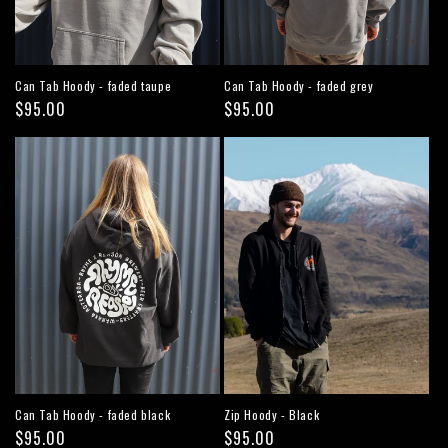
Can Tab Hoody - faded taupe
Can Tab Hoody - faded grey
Regular
$95.00
Regular
$95.00
price
price
Can Tab Hoody - faded black
Zip Hoody - Black
Regular
$95.00
Regular
$95.00