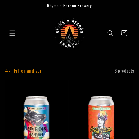
Skip to
Rhyme x Reason Brewery
content
Cart
Filter and sort
6 products