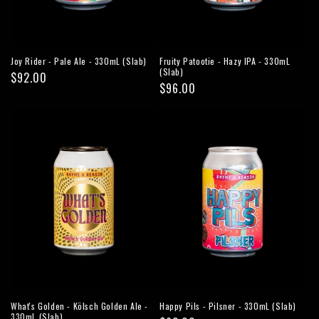
Joy Rider - Pale Ale - 330mL (Slab)
Fruity Patootie - Hazy IPA - 330mL
(Slab)
Regular
$92.00
Regular
$96.00
price
price
What's Golden - Kölsch Golden Ale -
Happy Pils - Pilsner - 330mL (Slab)
330mL (Slab)