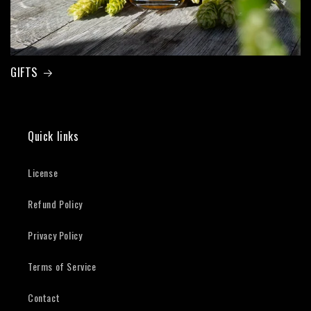
GIFTS
Quick links
License
Refund Policy
Privacy Policy
Terms of Service
Contact