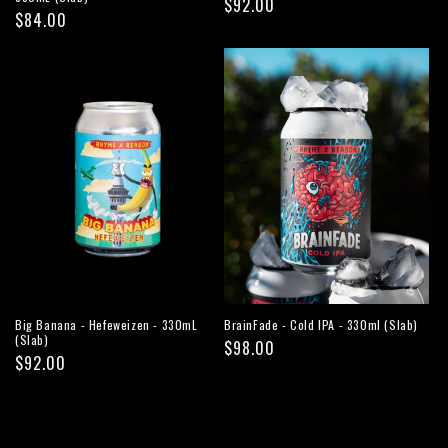
Regular
$92.00
Regular
$84.00
price
price
Big Banana - Hefeweizen - 330mL
BrainFade - Cold IPA - 330ml (Slab)
(Slab)
Regular
$98.00
Regular
$92.00
price
price