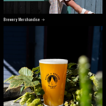
Brewery Merchandise