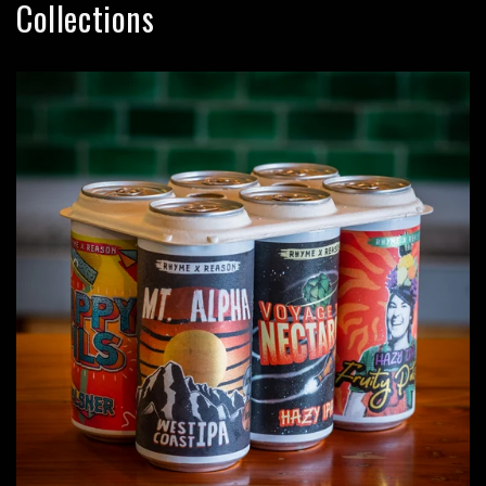
Collections