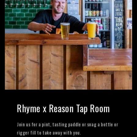
Rhyme x Reason Tap Room
Join us for a pint, tasting paddle or snag a bottle or
rigger fill to take away with you.