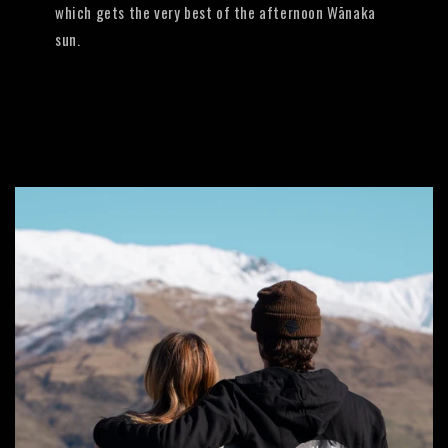
which gets the very best of the afternoon Wānaka
sun.