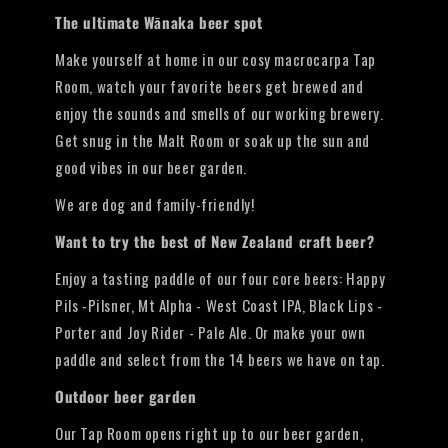
The ultimate Wānaka beer spot
Make yourself at home in our cosy macrocarpa Tap
Room, watch your favorite beers get brewed and
enjoy the sounds and smells of our working brewery.
Get snug in the Malt Room or soak up the sun and
good vibes in our beer garden.
We are dog and family-friendly!
Want to try the best of New Zealand craft beer?
Enjoy a tasting paddle of our four core beers: Happy
Pils -Pilsner, Mt Alpha - West Coast IPA, Black Lips -
Porter and Joy Rider - Pale Ale. Or make your own
paddle and select from the 14 beers we have on tap.
Outdoor beer garden
Our Tap Room opens right up to our beer garden,