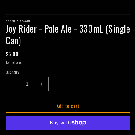
Open
RHYME X REASON
media
Joy Rider - Pale Ale - 330mL (Single
1
in
modal
Can)
Regular
$5.00
price
Tax included.
Quantity
Decrease
Increase
quantity
quantity
for
for
Add to cart
Joy
Joy
Rider
Rider
-
-
Pale
Pale
Ale
Ale