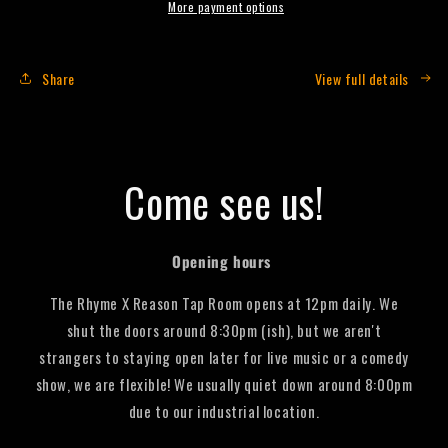
-
-
More payment options
330mL
330mL
(Single
(Single
Can)
Can)
Share
View full details
Come see us!
Opening hours
The Rhyme X Reason Tap Room opens at 12pm daily. We
shut the doors around 8:30pm (ish), but we aren't
strangers to staying open later for live music or a comedy
show, we are flexible! We usually quiet down around 8:00pm
due to our industrial location.