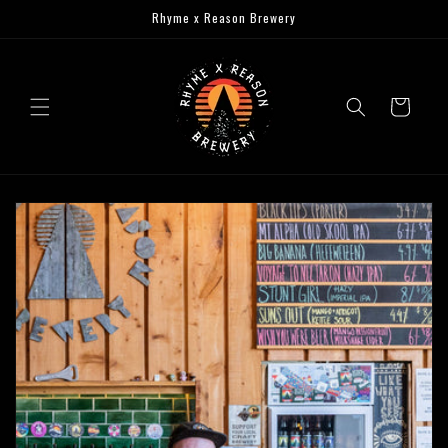
Skip to
Rhyme x Reason Brewery
content
Cart