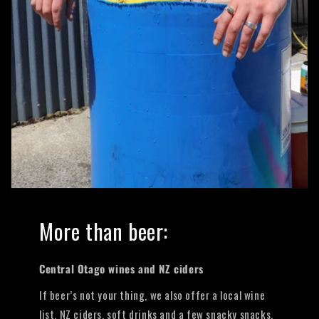
More than beer:
Central Otago wines and NZ ciders
If beer’s not your thing, we also offer a local wine
list, NZ ciders, soft drinks and a few snacky snacks.