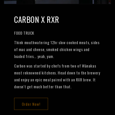
CARBON X RXR
FOOD TRUCK
Think mouthwatering 12hr slow cooked meats, sides
of mac and cheese, smoked chicken wings and
loaded fries... yeah, yum.
Carbon was started by chefs from two of Wānakas
most reknowned kitchens. Head down to the brewery
and enjoy an epic meal paired with an RXR brew. It
doesn't get much better than that.
Order Now!