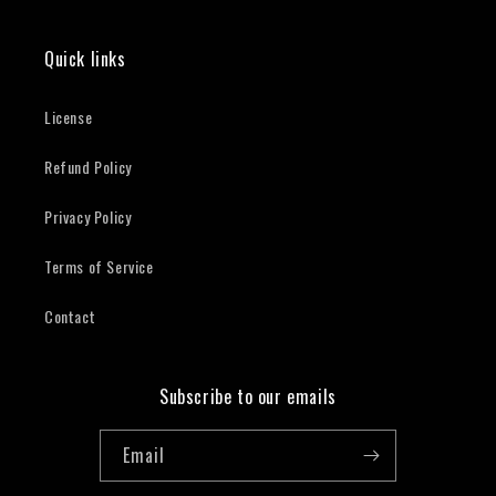
Quick links
License
Refund Policy
Privacy Policy
Terms of Service
Contact
Subscribe to our emails
Email