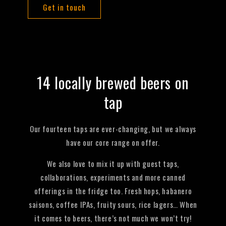
Get in touch
14 locally brewed beers on
tap
Our fourteen taps are ever-changing, but we always
have our core range on offer.
We also love to mix it up with guest taps,
collaborations, experiments and more canned
offerings in the fridge too. Fresh hops, habanero
saisons, coffee IPAs, fruity sours, rice lagers… When
it comes to beers, there’s not much we won’t try!