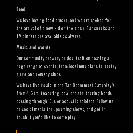
Food
We love having food trucks, and we are stoked for
the arrival of a new kid on the block. Bar snacks and
TV dinners are available as always.
Music and events
Our community brewery prides itself on hosting a
huge range of events, from local musicians to poetry
slams and comedy clubs.
We have live music in the Tap Room most Saturday’s
from 4-6pm, featuring local artists, touring bands
passing through, DJs or acoustic soloists. Follow us
on social media for upcoming shows, and get in
touch if you’d like to come play!