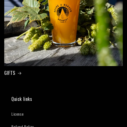
GIFTS
Quick links
License
Refund Policy