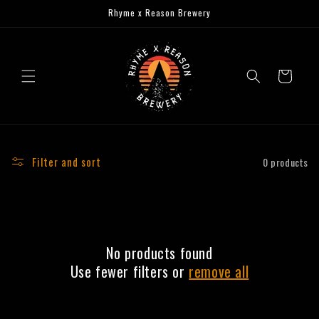
Skip to
Rhyme x Reason Brewery
content
Cart
Filter and sort
0 products
No products found
Use fewer filters or
remove all