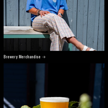
Brewery Merchandise