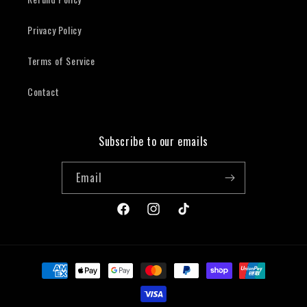
Privacy Policy
Terms of Service
Contact
Subscribe to our emails
Email
Facebook
Instagram
TikTok
Payment
methods