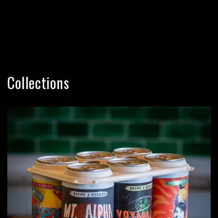
Collections