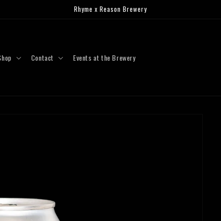
Rhyme x Reason Brewery
Shop
Contact
Events at the Brewery