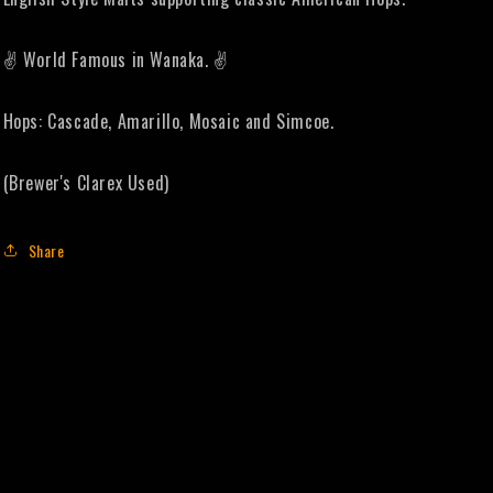
✌️ World Famous in Wanaka. ✌️
Hops: Cascade, Amarillo, Mosaic and Simcoe.
(Brewer's Clarex Used)
Share