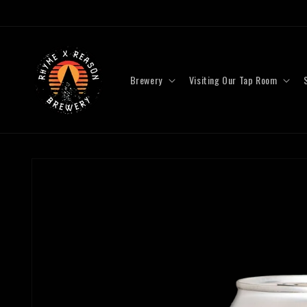
Skip to
content
Brewery
Visiting Our Tap Room
Skip to
product
information