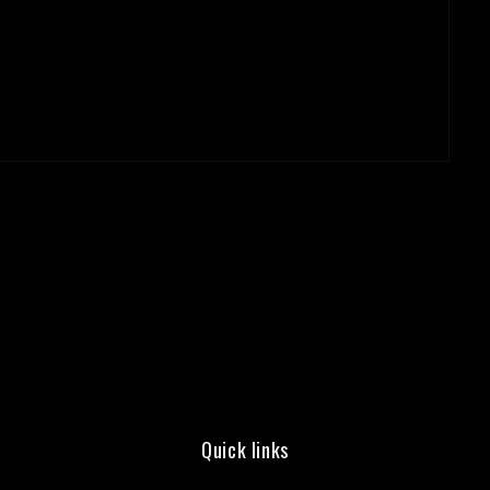
Quick links