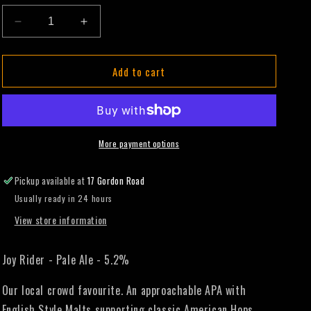
Decrease
Increase
quantity
quantity
for
for
Add to cart
Joy
Joy
Rider
Rider
-
-
Pale
Pale
Ale
Ale
-
-
More payment options
330mL
330mL
(Single
(Single
Pickup available at
17 Gordon Road
Can)
Can)
Usually ready in 24 hours
View store information
Joy Rider - Pale Ale - 5.2%
Our local crowd favourite. An approachable APA with
English Style Malts supporting classic American Hops.