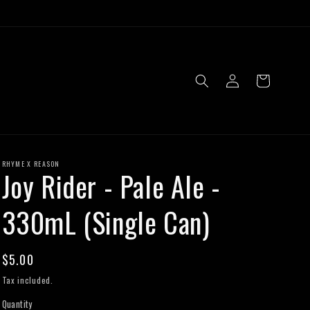
Log
Cart
in
RHYME X REASON
Joy Rider - Pale Ale -
330mL (Single Can)
Regular
$5.00
price
Tax included.
Quantity