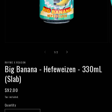
Open
O
media
m
1
2
of
1
/
2
in
in
modal
m
RHYME X REASON
Big Banana - Hefeweizen - 330mL
(Slab)
Regular
$92.00
price
Tax included.
Quantity