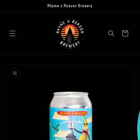
Skip to
Rhyme x Reason Brewery
content
Cart
Skip to
product
information