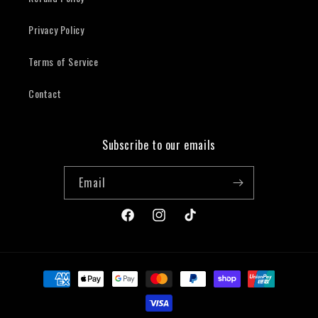
Privacy Policy
Terms of Service
Contact
Subscribe to our emails
Email
Facebook
Instagram
TikTok
Payment
methods