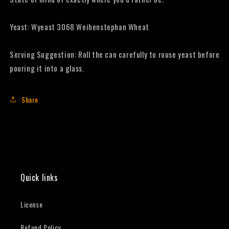
Yeast: Wyeast 3068 Weihenstephan Wheat
Serving Suggestion: Roll the can carefully to rouse yeast before
pouring it into a glass.
Share
Quick links
License
Refund Policy