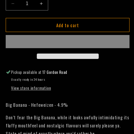
Decrease
Increase
quantity
quantity
for
for
Add to cart
Big
Big
Banana
Banana
-
-
Hefeweizen
Hefeweizen
-
-
330mL
330mL
(Slab)
(Slab)
Pickup available at
17 Gordon Road
Usually ready in 24 hours
View store information
Big Banana - Hefeweizen - 4.9%
Don’t fear the Big Banana, while it looks awfully intimidating its
fluffy mouthfeel and nostalgic flavours will surely please ya.
State of mind of exactly where you’d rather be.