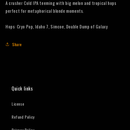
A crusher Cold IPA teeming with big melon and tropical hops
perfect for metaphorical blonde moments.
Hops: Cryo Pop, Idaho 7, Simcoe, Double Dump of Galaxy
Share
Quick links
License
Refund Policy
Privacy Policy