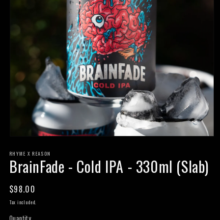
Open
media
RHYME X REASON
1
BrainFade - Cold IPA - 330ml (Slab)
in
modal
Regular
$98.00
price
Tax included.
Quantity