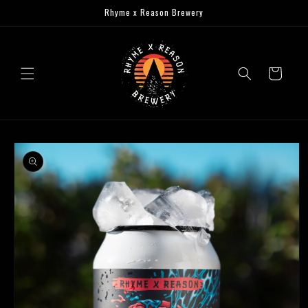
Skip to
Rhyme x Reason Brewery
content
Cart
Skip to
product
information