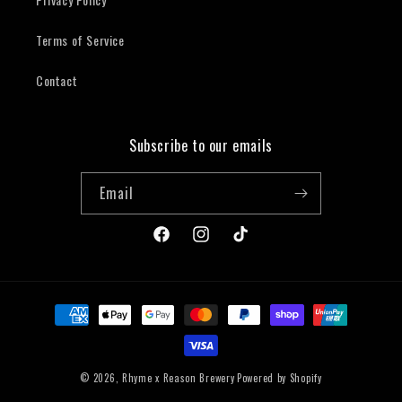
Terms of Service
Contact
Subscribe to our emails
Email
Facebook
Instagram
TikTok
Payment
methods
© 2026,
Rhyme x Reason Brewery
Powered by Shopify