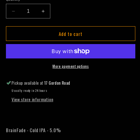
Decrease
Increase
quantity
quantity
for
for
Add to cart
BrainFade
BrainFade
-
-
Cold
Cold
IPA
IPA
-
-
330ml
330ml
More payment options
(Slab)
(Slab)
Pickup available at
17 Gordon Road
Usually ready in 24 hours
View store information
BrainFade - Cold IPA - 5.0%