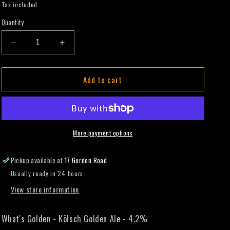
price
Tax included.
Quantity
Decrease
Increase
quantity
quantity
for
for
Add to cart
What&#39;s
What&#39;s
Golden
Golden
-
-
Kölsch
Kölsch
Golden
Golden
Ale
Ale
More payment options
-
-
330mL
330mL
Pickup available at
17 Gordon Road
(Slab)
(Slab)
Usually ready in 24 hours
View store information
What's Golden - Kölsch Golden Ale - 4.2%