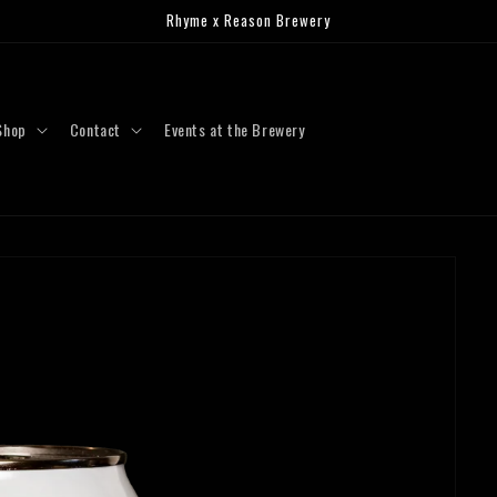
Rhyme x Reason Brewery
Shop
Contact
Events at the Brewery