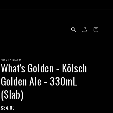
Log
Cart
in
RHYME X REASON
What's Golden - Kölsch
Golden Ale - 330mL
(Slab)
Regular
$84.00