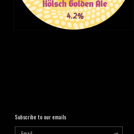
Open
media
2
in
modal
Subscribe to our emails
Email