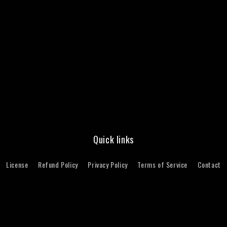
Quick links
License
Refund Policy
Privacy Policy
Terms of Service
Contact