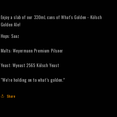
Enjoy a slab of our 330mL cans of What's Golden - Kölsch
Golden Ale!
Hops: Saaz
Malts: Weyermann Premium Pilsner
Yeast: Wyeast 2565 Kölsch Yeast
“We’re holding on to what’s golden.”
Share