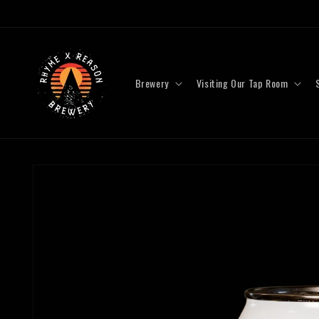
Skip to
content
Brewery
Visiting Our Tap Room
Skip to
product
information