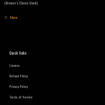
(Brewer's Clarex Used)
Share
Quick links
License
Refund Policy
Privacy Policy
Terms of Service