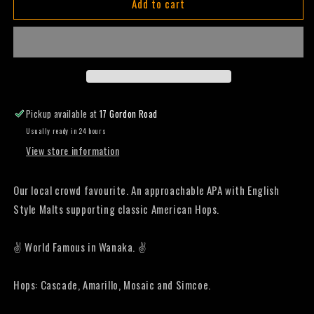
Add to cart
Joy
Joy
Rider
Rider
-
-
Pale
Pale
Ale
Ale
-
-
330mL
330mL
(Slab)
(Slab)
Pickup available at
17 Gordon Road
Usually ready in 24 hours
View store information
Our local crowd favourite. An approachable APA with English
Style Malts supporting classic American Hops.
✌️ World Famous in Wanaka. ✌️
Hops: Cascade, Amarillo, Mosaic and Simcoe.