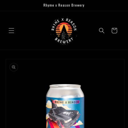
Skip to
Rhyme x Reason Brewery
content
Cart
Skip to
product
information