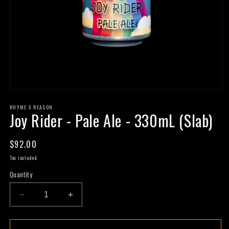
Open
media
RHYME X REASON
1
Joy Rider - Pale Ale - 330mL (Slab)
in
modal
Regular
$92.00
price
Tax included.
Quantity
Decrease
Increase
quantity
quantity
for
for