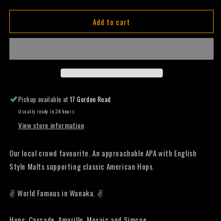
quantity
quantity
for
for
Add to cart
Joy
Joy
Rider
Rider
-
-
Pale
Pale
Ale
Ale
-
-
440mL
440mL
(Six
(Six
Pickup available at
17 Gordon Road
Pack)
Pack)
Usually ready in 24 hours
View store information
Our local crowd favourite. An approachable APA with English
Style Malts supporting classic American Hops.
✌️ World Famous in Wanaka. ✌️
Hops: Cascade, Amarillo, Mosaic and Simcoe.