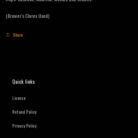
(Brewer's Clarex Used)
Share
Quick links
License
Refund Policy
Privacy Policy