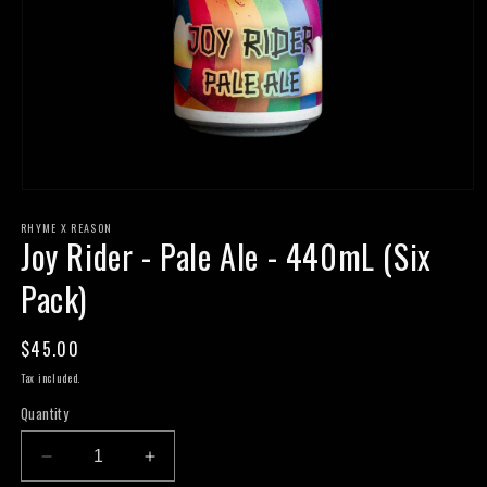
Open
media
RHYME X REASON
1
Joy Rider - Pale Ale - 440mL (Six
in
modal
Pack)
Regular
$45.00
price
Tax included.
Quantity
Decrease
Increase