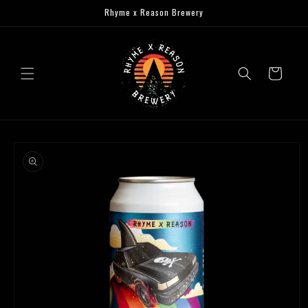
Skip to
Rhyme x Reason Brewery
content
Cart
Skip to
product
information