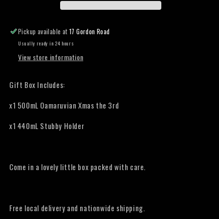
the
the
3rd
3rd
Gift
Gift
Pickup available at
17 Gordon Road
Box
Box
Usually ready in 24 hours
View store information
Gift Box Includes:
x1 500mL Oamaruvian Xmas the 3rd
x1 440mL Stubby Holder
Come in a lovely little box packed with care.
Free local delivery and nationwide shipping.