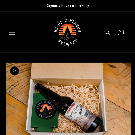
Skip to
Rhyme x Reason Brewery
content
Cart
Skip to
product
information