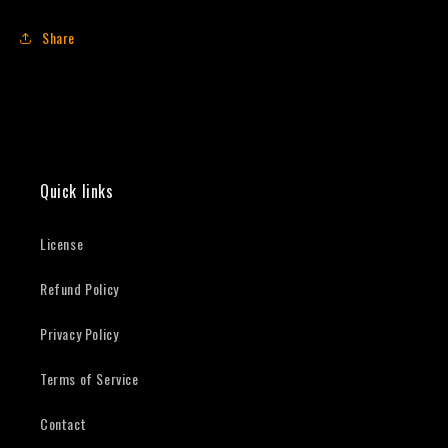
Share
Quick links
License
Refund Policy
Privacy Policy
Terms of Service
Contact