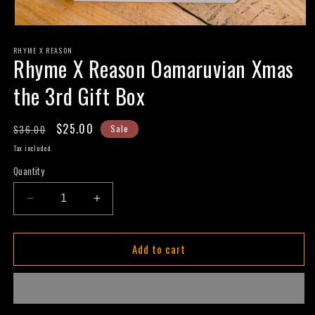
Open
media
RHYME X REASON
1
Rhyme X Reason Oamaruvian Xmas
in
modal
the 3rd Gift Box
Regular
Sale
$25.00
$36.00
Sale
price
price
Tax included.
Quantity
Decrease
Increase
quantity
quantity
for
for
Add to cart
Rhyme
Rhyme
X
X
Reason
Reason
Oamaruvian
Oamaruvian
Xmas
Xmas